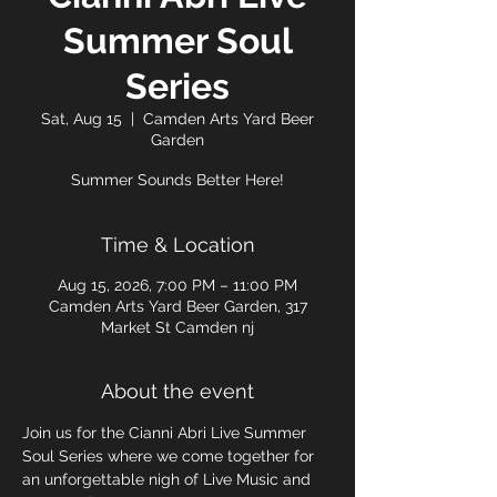
Summer Soul
Series
Sat, Aug 15
  |  
Camden Arts Yard Beer
Garden
Summer Sounds Better Here!
Time & Location
Aug 15, 2026, 7:00 PM – 11:00 PM
Camden Arts Yard Beer Garden, 317
Market St Camden nj
About the event
Join us for the Cianni Abri Live Summer 
Soul Series where we come together for 
an unforgettable nigh of Live Music and 