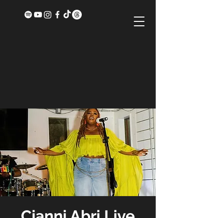
Cianni Abri Live