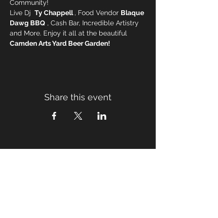
Community! 
Live Dj  
Ty Chappell 
, Food Vendor 
Blaque 
Dawg BBQ
 , Cash Bar, Incredible Artistry 
and More. Enjoy it all at the beautiful 
Camden Arts Yard Beer Garden!
Share this event
TICKETS
Subscribe for Updates
Email
*