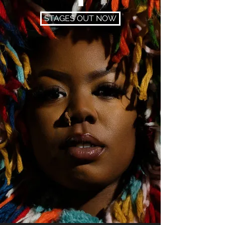
STAGES OUT NOW