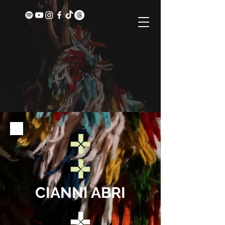
CIANNI ABRI